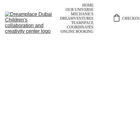
HOME
OUR UNIVERSE
MECHANICS
CHECKO
DREAMVENTURES
TEAM
SPACE
COORDINATES
ONLINE BOOKING