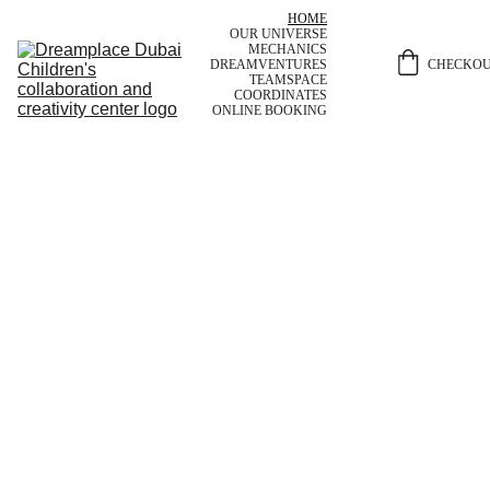
HOME
OUR UNIVERSE
MECHANICS
CHECKO
DREAMVENTURES
TEAM
SPACE
COORDINATES
ONLINE BOOKING